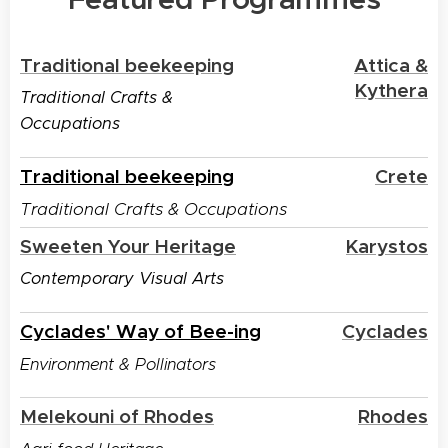
Traditional beekeeping
Attica &
Kythera
Traditional Crafts &
Occupations
Traditional beekeeping
Crete
Traditional Crafts & Occupations
Sweeten Your Heritage
Karystos
Contemporary Visual Arts
Cyclades' Way of Bee-ing
Cyclades
Environment & Pollinators
Melekouni of Rhodes
Rhodes