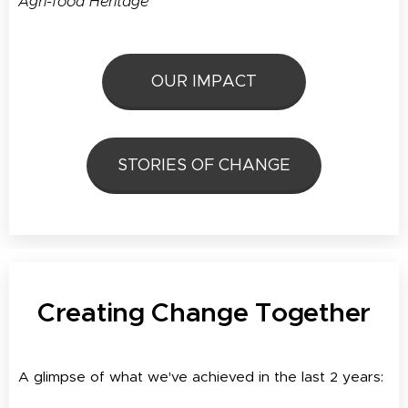
Agri-food Heritage
OUR IMPACT
STORIES OF CHANGE
Creating Change Together
A glimpse of what we've achieved in the last 2 years: