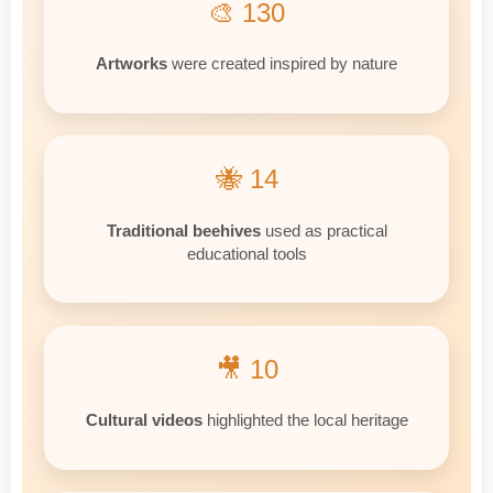
🎨 130
Artworks
were created inspired by nature
🐝 14
Traditional beehives
used as practical
educational tools
🎥 10
Cultural videos
highlighted the local heritage