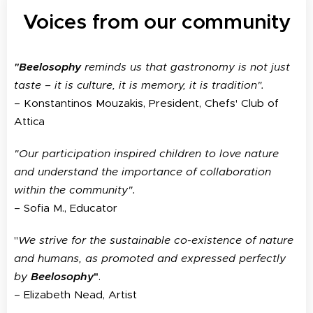
Voices from our community
Beelosophy
reminds us that gastronomy is not just
"
taste – it is culture, it is memory, it is tradition".
– Konstantinos Mouzakis, President, Chefs' Club of
Attica
"Our participation inspired children to love nature
and understand the importance of collaboration
within the community".
– Sofia M., Educator
"
We strive for the sustainable co-existence of nature
and humans, as promoted and expressed perfectly
by
Beelosophy
"
.
– Elizabeth Nead, Artist