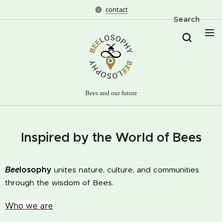
contact
Search
Bees and our future
Inspired by the World of Bees
Bee
losophy
unites nature, culture, and communities
through the wisdom of Bees.
Who we are