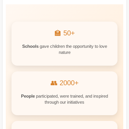
🏫 50+
Schools
gave children the opportunity to love
nature
👥 2000+
People
participated, were trained, and inspired
through our initiatives