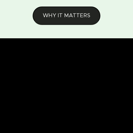
WHY IT MATTERS