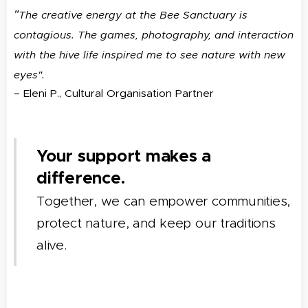
"
The creative energy at the Bee Sanctuary is
contagious. The games, photography, and interaction
with the hive life inspired me to see nature with new
eyes".
– Eleni P., Cultural Organisation Partner
Your support makes a
difference.
Together, we can empower communities,
protect nature, and keep our traditions
alive.