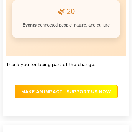
🌿 20
Events
connected people, nature, and culture
Thank you for being part of the change.
MAKE AN IMPACT - SUPPORT US NOW