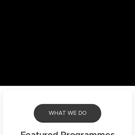
WHAT WE DO
Featured Programmes