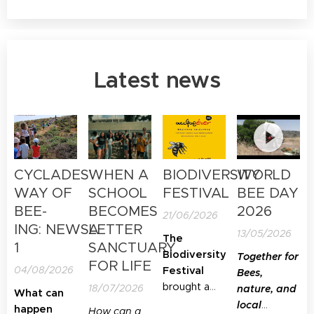
Latest news
CYCLADES'
WHEN A
BIODIVERSITY
WORLD
WAY OF
SCHOOL
FESTIVAL
BEE DAY
BEE-
BECOMES
2026
21/06/2026
ING: NEWSLETTER
A
13/05/2026
The
1
SANCTUARY
Biodiversity
Together for
FOR LIFE
04/08/2026
Festival
Bees,
brought a
18/07/2026
nature, and
What can
special focus
local
happen
How can a