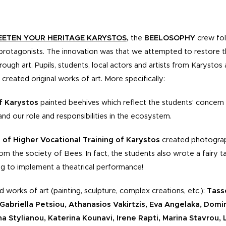
ETEN YOUR HERITAGE KARYSTOS
,
the
BEELOSOPHY
crew fol
protagonists. The innovation was that we attempted to restore th
ugh art. Pupils, students, local actors and artists from Karysto
d created original works of art. More specifically:
f Karystos
painted beehives which reflect the students' concer
nd our role and responsibilities in the ecosystem.
 of Higher Vocational Training
of Karystos
created photograp
om the society of Bees. In fact, the students also wrote a fairy t
ning to implement a theatrical performance!
d works of art (painting, sculpture, complex creations, etc.):
Tasso
abriella Petsiou, Athanasios Vakirtzis, Eva Angelaka, Domi
ena Stylianou, Katerina Kounavi, Irene Rapti, Marina Stavrou, L