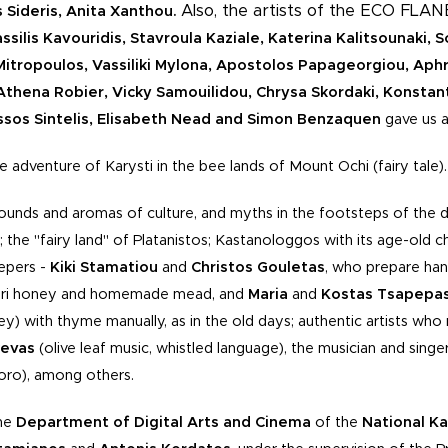
Also, the artists of the ECO FLA
Sideris, Anita Xanthou.
silis Kavouridis, Stavroula Kaziale, Katerina Kalitsounaki, S
tropoulos, Vassiliki Mylona, Apostolos Papageorgiou, Aphr
Athena Robier, Vicky Samouilidou, Chrysa Skordaki, Konstan
ssos Sintelis, Elisabeth Nead and Simon Benzaquen
gave us a
 adventure of Karysti in the bee lands of Mount Ochi (fairy tale).
ounds and aromas of culture, and myths in the footsteps of the 
 the "fairy land" of Platanistos; Kastanologgos with its age-old
eepers -
Kiki Stamatiou
and
Christos Gouletas
, who prepare han
ouri honey and homemade mead, and
Maria
and
Kostas Tsapepa
ey) with thyme manually, as in the old days; authentic artists who 
kevas
(olive leaf music, whistled language), the musician and singe
'oro), among others.
the
Department of Digital Arts and Cinema
of the
National
Ka