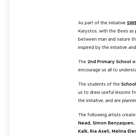
As part of the initiative
SWE
Karystos, with the Bees as 
between man and nature thro
inspired by the initiative an
The
2nd Primary School o
encourage us all to understa
The students of the
School
us to draw useful lessons fr
the initiative, and are plan
The following artists create
Nead, Simon Benzaquen, G
Kalk, Ria Axeli, Melina El