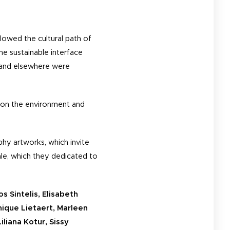
lowed the cultural path of
e sustainable interface
s and elsewhere were
n on the environment and
hy artworks, which invite
ale, which they dedicated to
s Sintelis, Elisabeth
nique Lietaert, Marleen
iliana Kotur, Sissy