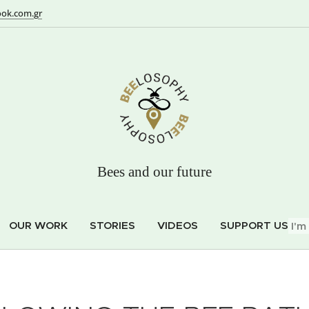
ok.com.gr
Bees and our future
OUR WORK
STORIES
VIDEOS
SUPPORT US