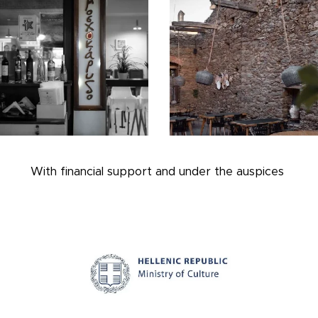
With financial support and under the auspices