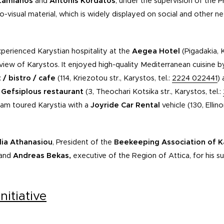
tamianos
and
Antonis Kordatos
, under the supervision of the
dio-visual material, which is widely displayed on social and other 
perienced Karystian hospitality at the
Aegea Hotel
(Pigadakia, 
iew of Karystos. It enjoyed high-quality Mediterranean cuisine b
/ bistro / cafe
(114, Kriezotou str., Karystos, tel.:
2224 022441
) 
e
Gefsiplous restaurant
(3, Theochari Kotsika str., Karystos, tel.:
eam toured Karystia with a
Joyride Car Rental
vehicle (130, Ellin
ia Athanasiou
, President of the
Beekeeping Association of K
 and
Andreas Bekas,
executive of the Region of Attica, for his s
nitiative