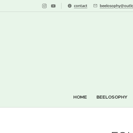
contact
beelosophy@outlo
HOME
BEELOSOPHY