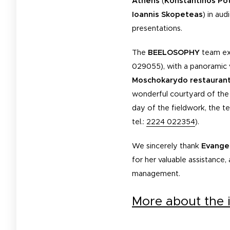
Athens
(
Konstantinos Po
Ioannis Skopeteas
) in au
presentations.
The
BEELOSOPHY
team
ex
029055), with a panoramic v
Moschokarydo restaurant 
wonderful courtyard of th
day of the fieldwork, the t
tel.:
2224 022354
).
We sincerely thank
Evangel
for her valuable assistance,
management.
More about the i