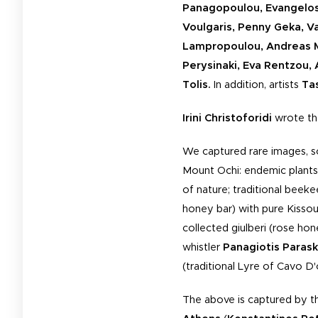
Panagopoulou, Evangelos 
Voulgaris, Penny Geka, Vas
Lampropoulou, Andreas Mi
Perysinaki, Eva Rentzou, 
Tolis.
In addition, artists
Ta
Irini Christoforidi
wrote the
We captured rare images, s
Mount Ochi: endemic plants;
of nature; traditional beek
honey bar) with pure Kiss
collected giulberi (rose hon
whistler
Panagiotis Paras
(traditional Lyre of Cavo D
The above is captured by 