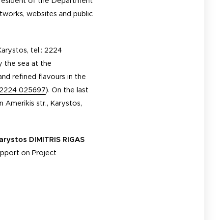
 President of the Department
networks, websites and public
Karystos, tel.: 2224
y the sea at the
and refined flavours in the
2224 025697
). On the last
on Amerikis str., Karystos,
arystos DIMITRIS RIGAS
upport on Project