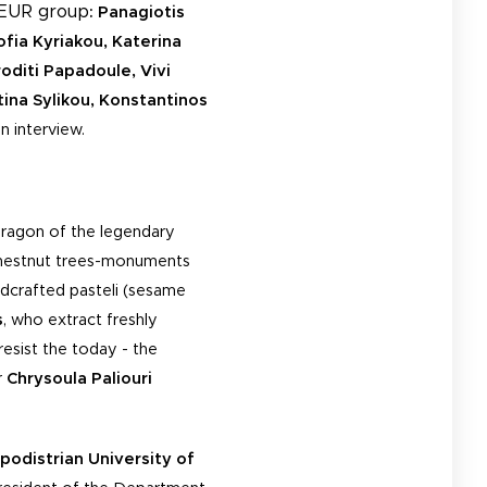
NEUR group
: Panagiotis
ofia Kyriakou, Katerina
oditi Papadoule, Vivi
tina Sylikou, Konstantinos
n interview.
dragon of the legendary
 chestnut trees-monuments
dcrafted pasteli (sesame
s
, who extract freshly
resist the today - the
r
Chrysoula Paliouri
podistrian
University of