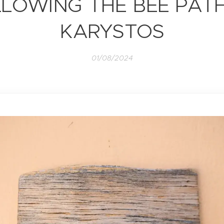
LOWING THE BEE PAT
KARYSTOS
01/08/2024