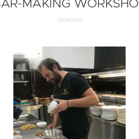
BAR-MAKING WORKSHO
21/09/2023