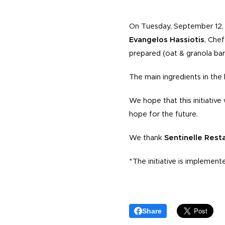
On Tuesday, September 12, 
Evangelos Hassiotis
, Che
prepared (oat & granola bar
The main ingredients in the
We hope that this initiativ
hope for the future.
We thank
Sentinelle Rest
*The initiative is implement
Share