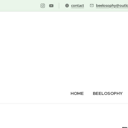
contact
beelosophy@outlo
HOME
BEELOSOPHY