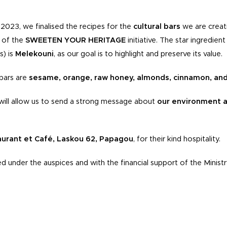
2023, we finalised the recipes for the
cultural bars
we are creat
f of the
SWEETEN YOUR HERITAGE
initiative. The star ingredie
s) is
Melekouni
, as our goal is to highlight and preserve its value.
 bars are
sesame, orange, raw honey, almonds, cinnamon, an
e will allow us to send a strong message about
our environment a
aurant et Café, Laskou 62, Papagou
, for their kind hospitality.
ed under the auspices and with the financial support of the Ministr