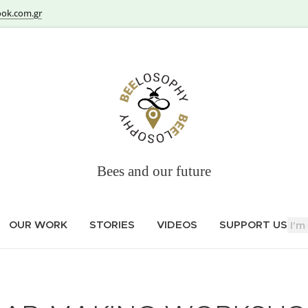
ok.com.gr
Bees and our future
OUR WORK
STORIES
VIDEOS
SUPPORT US