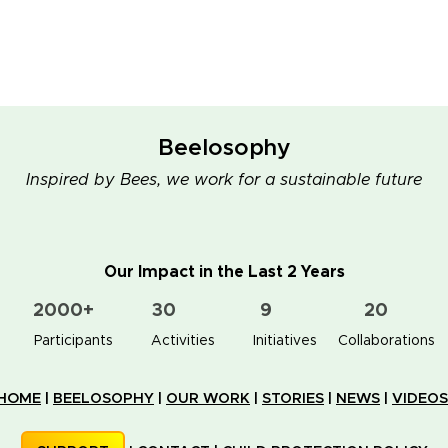
Beelosophy
Inspired by Bees, we work for a sustainable future
Our Impact in the Last 2 Years
2000+
30
9
20
👥 Participants
✋📚 Activities
🐝🏠 Initiatives
🤝 Collaborations
HOME
|
BEELOSOPHY
|
OUR WORK
|
STORIES
|
NEWS
|
VIDEOS