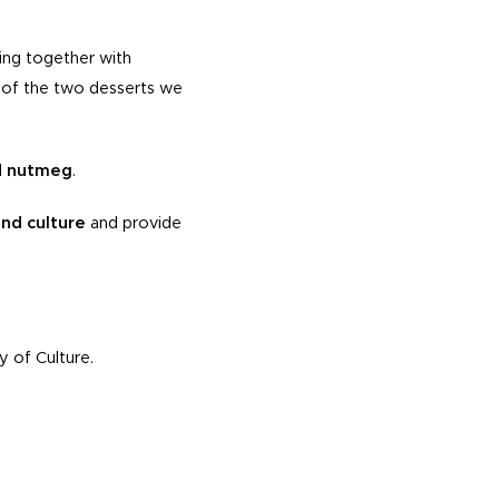
ing together with
nt of the two desserts we
d nutmeg
.
nd culture
and provide
y of Culture.