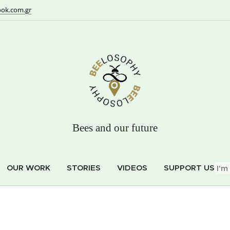
ok.com.gr
Bees and our future
OUR WORK
STORIES
VIDEOS
SUPPORT US