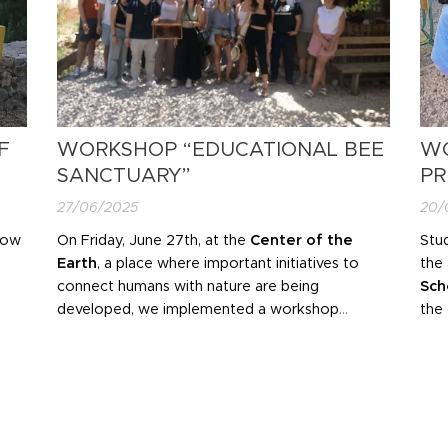
F
WORKSHOP “EDUCATIONAL BEE
WO
SANCTUARY”
PR
27/06/2025
20/
now
On Friday, June 27th, at the
Center of the
Stud
Earth
, a place where important initiatives to
the 
connect humans with nature are being
Sch
developed, we implemented a workshop
the
entitled "Educational Bee Sanctuary".
env
CO
man
ele