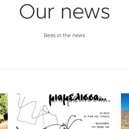
Our news
Bees in the news