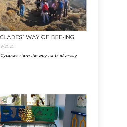
CLADES’ WAY OF BEE-ING
09/2025
 Cyclades show the way for biodiversity