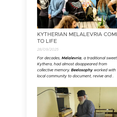
KYTHERIAN MELALEVRIA COM
TO LIFE
28/09/2025
For decades,
Melalevria
, a traditional sweet
Kythera, had almost disappeared from
collective memory.
Beelosophy
worked with 
local community to document, revive and
celebrate its preparation through a
participatory public event. Reviving a traditi
recipe is about more than food; it is a way o
preserving the memories, knowledge...