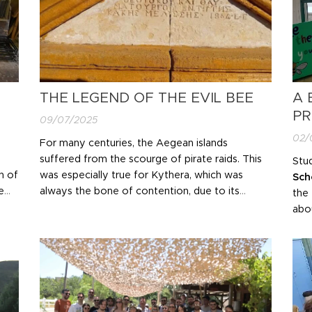
THE LEGEND OF THE EVIL BEE
A 
PR
09/07/2025
02/
For many centuries, the Aegean islands
suffered from the scourge of pirate raids. This
Stu
n of
was especially true for Kythera, which was
Sch
e
always the bone of contention, due to its
the
nd
position, caught between the powers seeking
abou
to dominate the region. Many times the island
ecol
was deserted for long periods due to this
env
situation.
The fear caused by these tragic...
add
env
CO