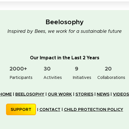
Beelosophy
Inspired by Bees, we work for a sustainable future
Our Impact in the Last 2 Years
2000+
30
9
20
👥 Participants
✋📚 Activities
🐝🏠 Initiatives
🤝 Collaborations
HOME
|
BEELOSOPHY
|
OUR WORK
|
STORIES
|
NEWS
|
VIDEOS
SUPPORT
|
CONTACT
|
CHILD PROTECTION POLICY