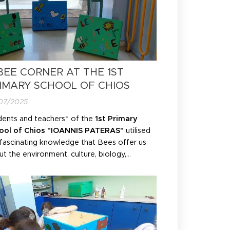
BEE CORNER AT THE 1ST
IMARY SCHOOL OF CHIOS
07/2025
dents and teachers* of the
1st Primary
ool of Chios "IOANNIS PATERAS"
utilised
 fascinating knowledge that Bees offer us
t the environment, culture, biology,
ogy and nutrition. As part of the
ironmental programme and with the
itional occasion of
BEELOSOPHY's
ironmental education programme "
BEE
SMOS"
, they brought the...