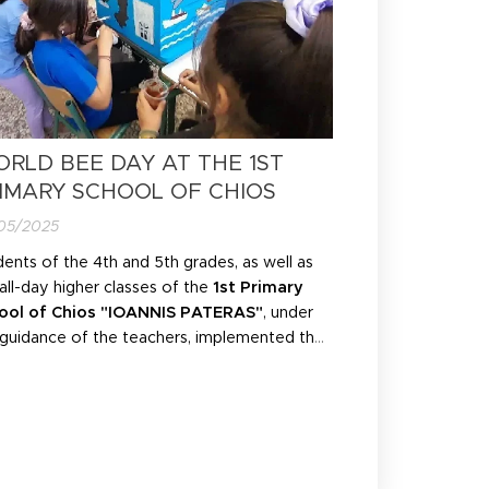
RLD BEE DAY AT THE 1ST
IMARY SCHOOL OF CHIOS
05/2025
ents of the 4th and 5th grades, as well as
all-day higher classes of the
1st Primary
ool of Chios "IOANNIS PATERAS"
, under
 guidance of the teachers, implemented the
ironmental education programme "
BEE
SMOS
" by
BEELOSOPHY
in an exemplary
ner and added their own innovative
ments!