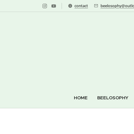
contact
beelosophy@outlo
HOME
BEELOSOPHY