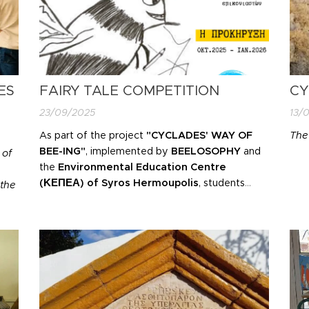
ES
FAIRY TALE COMPETITION
CY
23/09/2025
13/
As part of the project
"CYCLADES' WAY OF
The
BEE-ING"
, implemented by
BEELOSOPHY
and
 of
the
Environmental Education Centre
(ΚΕΠΕΑ)
of Syros Hermoupolis
,
students
the
from kindergartens, primary and secondary
schools in the Cyclades
are invited to become
young writers and create their own
story
onal
about bees and pollinators
!
f