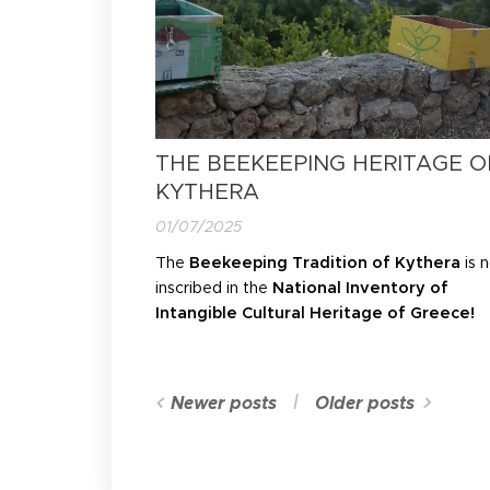
THE BEEKEEPING HERITAGE O
KYTHERA
01/07/2025
The
Beekeeping Tradition of Kythera
is 
inscribed in the
National Inventory of
Intangible Cultural Heritage of Greece!
Newer posts
Older posts