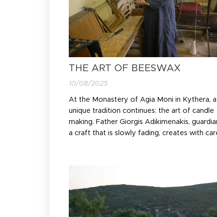
THE ART OF BEESWAX
10/08/2025
At the Monastery of Agia Moni in Kythera, a
unique tradition continues: the art of candle
making. Father Giorgis Adikimenakis, guardia
a craft that is slowly fading, creates with car
pure beeswax candles — symbols of faith a
continuity for the island's churches.