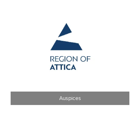
Auspices