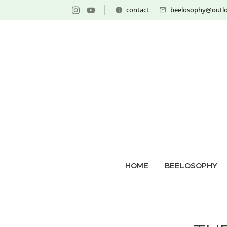
contact
beelosophy@outlo
HOME
BEELOSOPHY