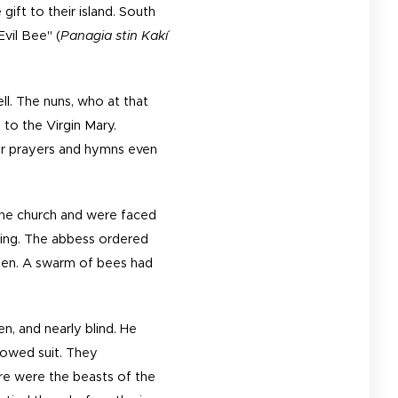
gift to their island. South
Evil Bee" (
Panagia stin Kakí
ll. The nuns, who at that
 to the Virgin Mary.
eir prayers and hymns even
the church and were faced
aning. The abbess ordered
open. A swarm of bees had
en, and nearly blind. He
llowed suit. They
re were the beasts of the