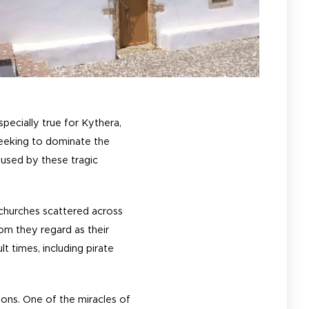
pecially true for Kythera,
seeking to dominate the
aused by these tragic
 churches scattered across
hom they regard as their
t times, including pirate
ions. One of the miracles of