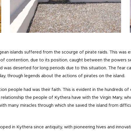
ean islands suffered from the scourge of pirate raids. This was es
of contention, due to its position, caught between the powers 
nd was deserted for long periods due to this situation.
The fear c
day, through legends about the actions of pirates on the island.
on people had was their faith. This is evident in the hundreds of
al relationship the people of Kythera have with the Virgin Mary, w
ith many miracles through which she saved the island from difficul
ed in Kythera since antiquity, with pioneering hives and innovat