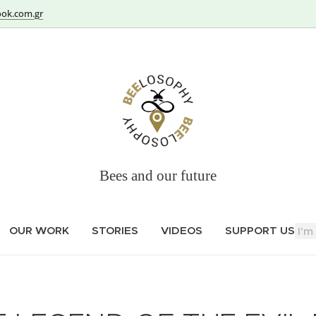
ok.com.gr
Bees and our future
OUR WORK
STORIES
VIDEOS
SUPPORT US