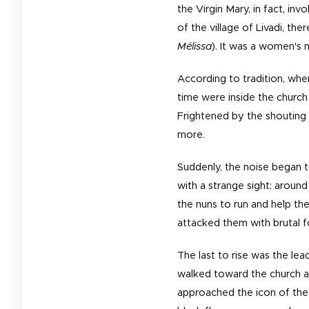
the Virgin Mary, in fact, in
of the village of Livadi, th
Mélissa
). It was a women's
According to tradition, whe
time were inside the church
Frightened by the shouting 
more.
Suddenly, the noise began 
with a strange sight: aroun
the nuns to run and help th
attacked them with brutal 
The last to rise was the lea
walked toward the church an
approached the icon of the