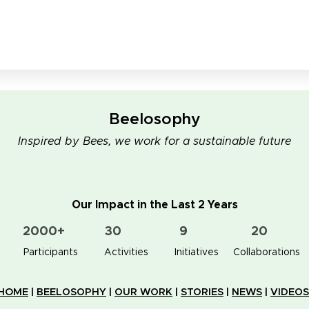
Beelosophy
Inspired by Bees, we work for a sustainable future
Our Impact in the Last 2 Years
2000+
30
9
20
👥 Participants
✋📚 Activities
🐝🏠 Initiatives
🤝 Collaborations
HOME
|
BEELOSOPHY
|
OUR WORK
|
STORIES
|
NEWS
|
VIDEOS