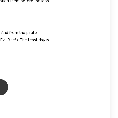
ptied them before the icon.
. And from the pirate
Evil Bee"). The feast day is