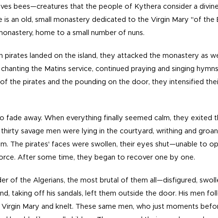
volves bees—creatures that the people of Kythera consider a divine 
ere is an old, small monastery dedicated to the Virgin Mary "of the 
 monastery, home to a small number of nuns.
n pirates landed on the island, they attacked the monastery as we
 chanting the Matins service, continued praying and singing hymns
of the pirates and the pounding on the door, they intensified th
to fade away. When everything finally seemed calm, they exited 
d thirty savage men were lying in the courtyard, writhing and gro
em. The pirates' faces were swollen, their eyes shut—unable to 
force. After some time, they began to recover one by one.
der of the Algerians, the most brutal of them all—disfigured, swoll
d, taking off his sandals, left them outside the door. His men fo
 Virgin Mary and knelt. These same men, who just moments befo