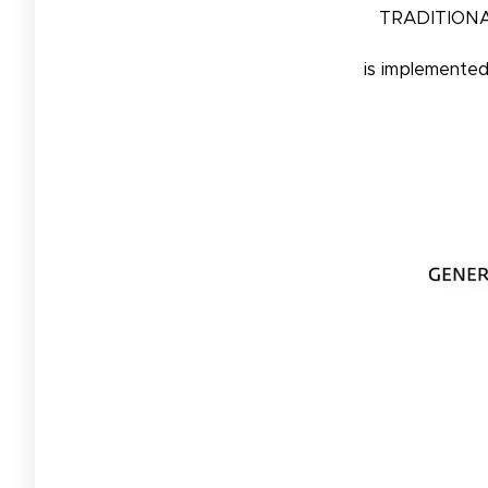
TRADITIONA
is implemente