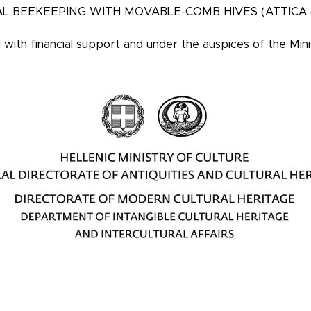
L BEEKEEPING WITH MOVABLE-COMB HIVES (ATTICA
d
with financial support and under the auspices of the Mini