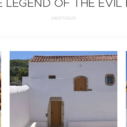
 LEGEND OF THE EVIL
09/07/2025