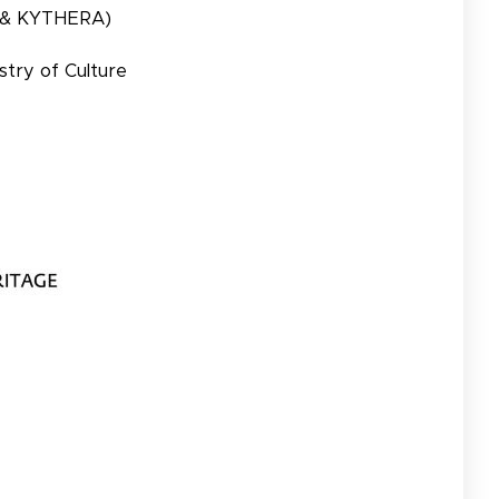
 & KYTHERA)
stry of Culture