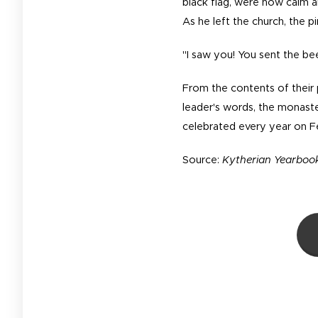
black flag, were now calm 
As he left the church, the p
"I saw you! You sent the bee
From the contents of their p
leader's words, the monast
celebrated every year on F
Source:
Kytherian Yearbook