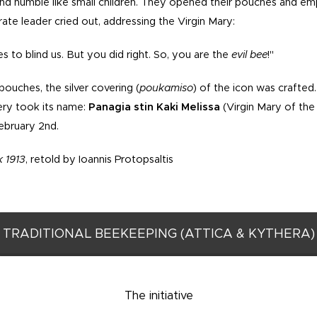
and humble like small children. They opened their pouches and em
irate leader cried out, addressing the Virgin Mary:
s to blind us. But you did right. So, you are the
evil
bee
!"
ouches, the silver covering (
poukamiso
) of the icon was crafted
ery took its name:
Panagia stin Kaki Melissa
(Virgin Mary of the 
ebruary 2nd.
 1913
, retold by Ioannis Protopsaltis
TRADITIONAL BEEKEEPING (ATTICA & KYTHERA)
The initiative