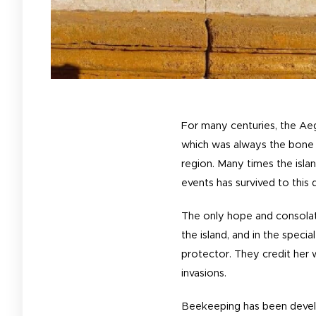
For many centuries, the Aeg
which was always the bone 
region. Many times the isla
events has survived to this 
The only hope and consolati
the island, and in the speci
protector. They credit her w
invasions.
Beekeeping has been develop