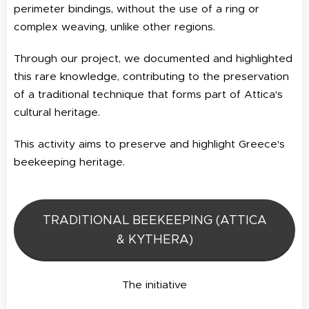
perimeter bindings, without the use of a ring or
complex weaving, unlike other regions.
Through our project, we documented and highlighted
this rare knowledge, contributing to the preservation
of a traditional technique that forms part of Attica's
cultural heritage.
This activity aims to preserve and highlight Greece's
beekeeping heritage.
TRADITIONAL BEEKEEPING (ATTICA
& KYTHERA)
The initiative