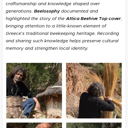
craftsmanship and knowledge shaped over
generations.
Beelosophy
documented and
highlighted the story of the
Attica Beehive Top cover
,
bringing attention to a little-known element of
Greece's traditional beekeeping heritage. Recording
and sharing such knowledge helps preserve cultural
memory and strengthen local identity.