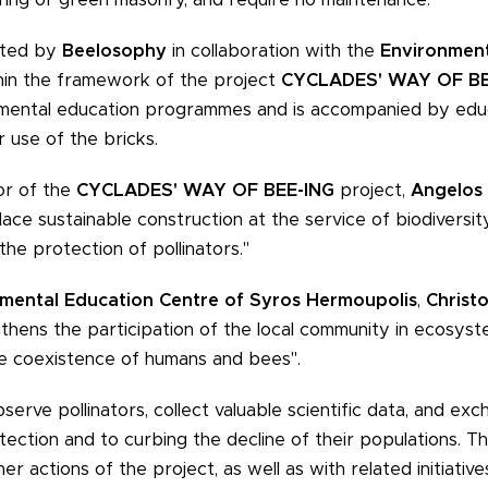
ented by
Beelosophy
in collaboration with the
Environment
thin the framework of the project
CYCLADES' WAY OF BE
onmental education programmes and is accompanied by educ
 use of the bricks.
or of the
CYCLADES' WAY OF BEE-ING
project,
Angelos 
 place sustainable construction at the service of biodiversi
he protection of pollinators."
mental Education Centre of Syros Hermoupolis
,
Christo
engthens the participation of the local community in ecosys
e coexistence of humans and bees".
observe pollinators, collect valuable scientific data, and e
tection and to curbing the decline of their populations. Th
r actions of the project, as well as with related initiativ