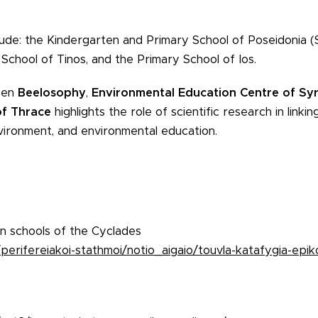
clude: the Kindergarten and Primary School of Poseidonia (
 School of Tinos, and the Primary School of Ios.
een
Beelosophy
,
Environmental Education Centre of Sy
of Thrace
highlights the role of scientific research in linki
environment, and environmental education.
 in schools of the Cyclades
erifereiakoi-stathmoi/notio_aigaio/touvla-katafygia-epiko