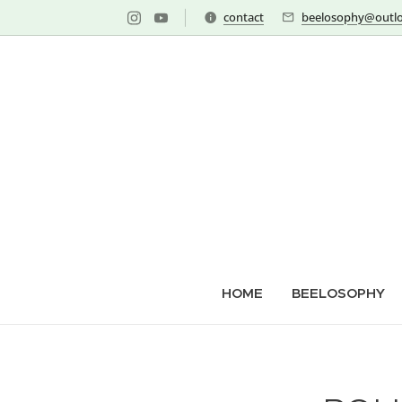
contact
beelosophy@outlo
HOME
BEELOSOPHY