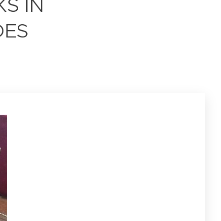
S IN
DES