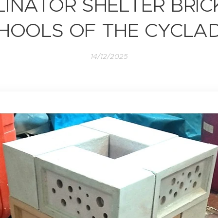
LINATOR SHELTER BRICK
HOOLS OF THE CYCLA
14/12/2025