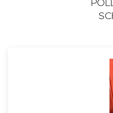
POL
SC