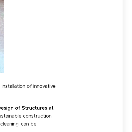
installation of innovative
esign of Structures at
ustainable construction
-cleaning, can be