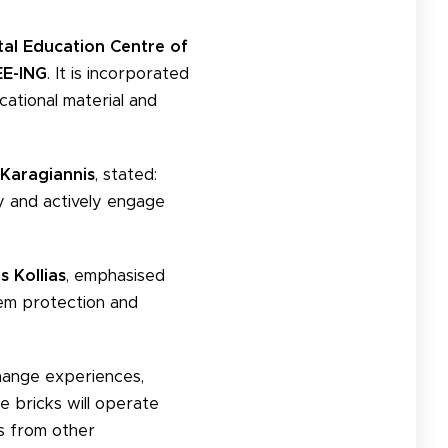
al Education Centre of
E-ING
. It is incorporated
ational material and
Karagiannis
, stated:
ty and actively engage
s Kollias
, emphasised
tem protection and
xchange experiences,
e bricks will operate
es from other