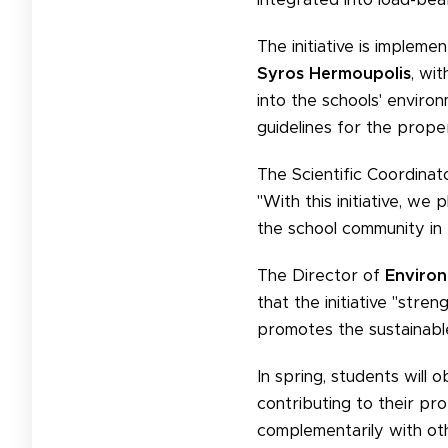
The initiative is implem
Syros Hermoupolis
, wi
into the schools' envir
guidelines for the proper
The Scientific Coordinat
"With this initiative, we
the school community in t
The Director of
Environ
that the initiative "str
promotes the sustainabl
In spring, students will 
contributing to their pro
complementarily with othe