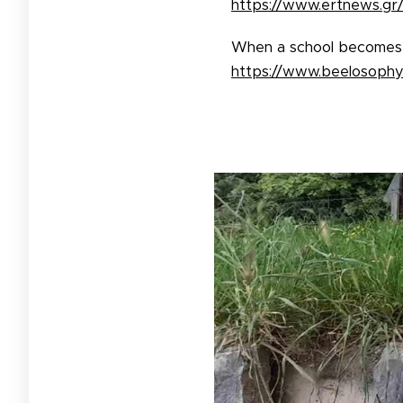
https://www.ertnews.gr/
When a school becomes a
https://www.beelosophy.