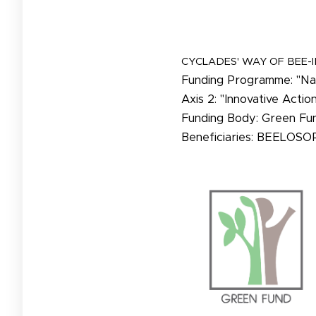
CYCLADES' WAY OF BEE-
Funding Programme: "Nat
Axis 2: "Innovative Actio
Funding Body: Green Fu
Beneficiaries: BEELOSO