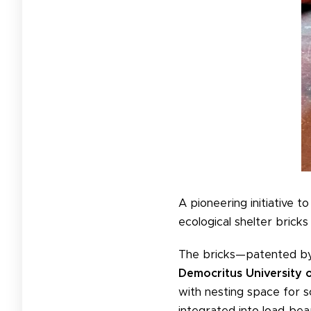
A pioneering initiative t
ecological shelter bricks i
The bricks—patented b
Democritus University 
with nesting space for so
integrated into load-bea