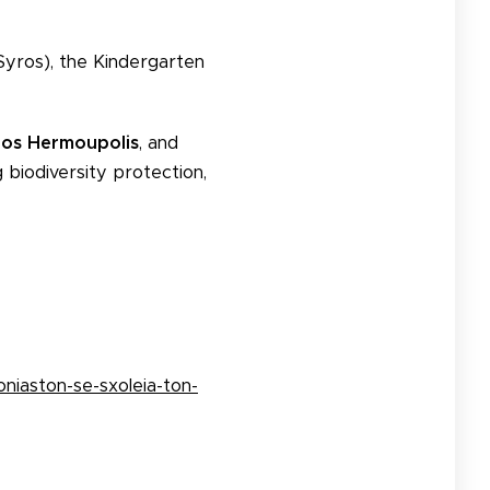
Syros), the Kindergarten
ros Hermoupolis
, and
ng biodiversity protection,
niaston-se-sxoleia-ton-