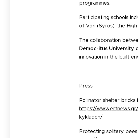
programmes.
Participating schools in
of Vari (Syros), the High
The collaboration betw
Democritus University 
innovation in the built 
Press:
Pollinator shelter bricks
https://www.ertnews.gr/p
kykladon/
Protecting solitary bees