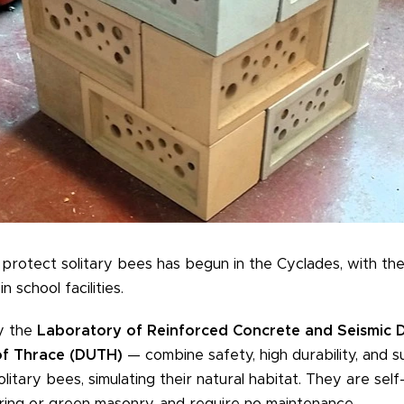
o protect solitary bees has begun in the Cyclades, with the 
n school facilities.
y the
Laboratory of Reinforced Concrete and Seismic D
of Thrace (DUTH)
— combine safety, high durability, and s
litary bees, simulating their natural habitat. They are self
ring or green masonry, and require no maintenance.