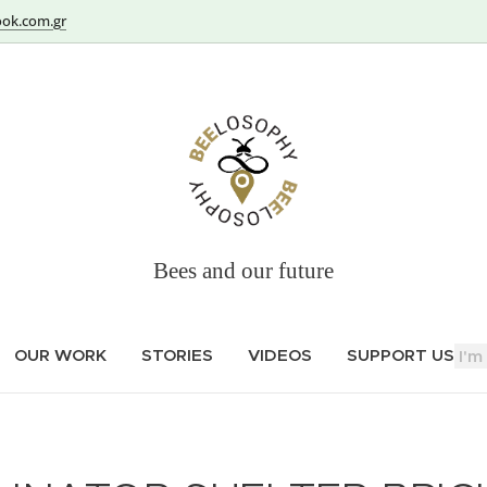
ok.com.gr
Bees and our future
OUR WORK
STORIES
VIDEOS
SUPPORT US