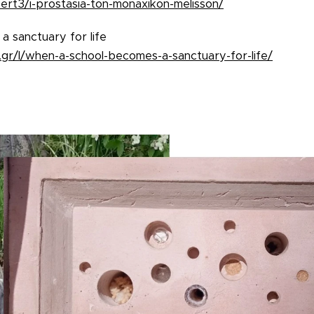
ert3/i-prostasia-ton-monaxikon-melisson/
 sanctuary for life
gr/l/when-a-school-becomes-a-sanctuary-for-life/