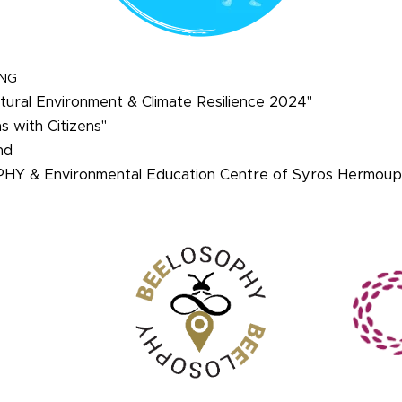
ING
ural Environment & Climate Resilience 2024"
ns with Citizens"
nd
PHY & Environmental Education Centre of Syros Hermoupo