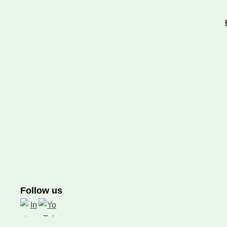
Follow us