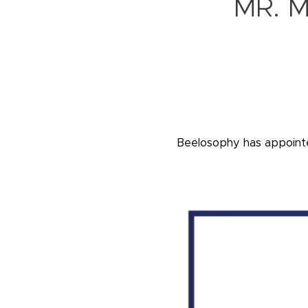
MR. 
Beelosophy has appoin