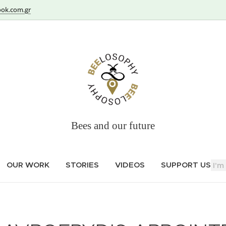
ok.com.gr
Bees and our future
OUR WORK
STORIES
VIDEOS
SUPPORT US