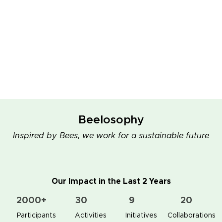
Beelosophy
Inspired by Bees, we work for a sustainable future
Our Impact in the Last 2 Years
2000+
30
9
20
👥 Participants
✋📚 Activities
🐝🏠 Initiatives
🤝 Collaborations