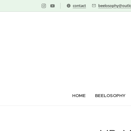
contact
beelosophy@outlo
HOME
BEELOSOPHY