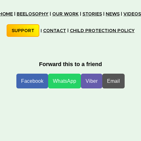
HOME
|
BEELOSOPHY
|
OUR WORK
|
STORIES
|
NEWS
|
VIDEOS
SUPPORT
|
CONTACT
|
CHILD PROTECTION POLICY
Forward this to a friend
Facebook
WhatsApp
Viber
Email