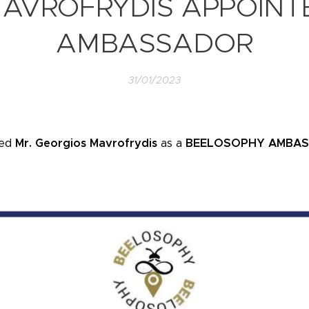
MAVROFRYDIS APPOINT
AMBASSADOR
31/01/2023
ted
Mr. Georgios Mavrofrydis
as a
BEELOSOPHY AMBA