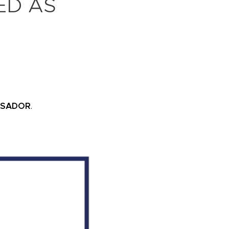
ED AS
SSADOR
.