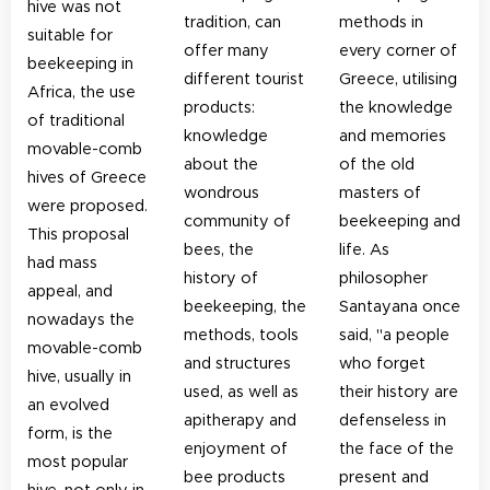
hive was not
tradition, can
methods in
suitable for
offer many
every corner of
beekeeping in
different tourist
Greece, utilising
Africa, the use
products:
the knowledge
of traditional
knowledge
and memories
movable-comb
about the
of the old
hives of Greece
wondrous
masters of
were proposed.
community of
beekeeping and
This proposal
bees, the
life. As
had mass
history of
philosopher
appeal, and
beekeeping, the
Santayana once
nowadays the
methods, tools
said, "a people
movable-comb
and structures
who forget
hive, usually in
used, as well as
their history are
an evolved
apitherapy and
defenseless in
form, is the
enjoyment of
the face of the
most popular
bee products
present and
hive, not only in