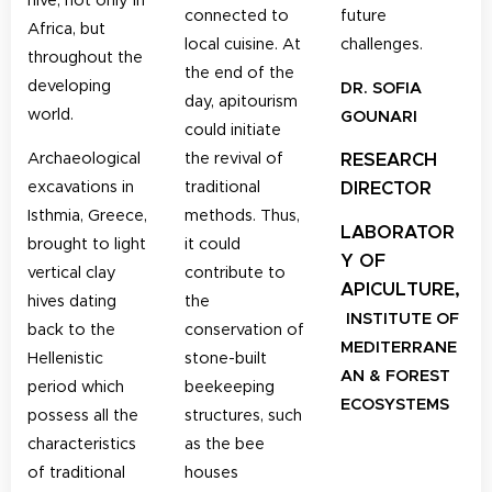
connected to
future
Africa, but
local cuisine.
At
challenges.
throughout the
the end of the
developing
DR. SOFIA
day, apitourism
world.
GOUNARI
could initiate
Archaeological
the revival of
RESEARCH
excavations in
traditional
DIRECTOR
Isthmia, Greece,
methods. Thus,
LABORATOR
brought to light
it could
Y OF
vertical clay
contribute to
APICULTURE,
hives dating
the
INSTITUTE OF
back to the
conservation of
MEDITERRANE
Hellenistic
stone-built
AN & FOREST
period which
beekeeping
ECOSYSTEMS
possess all the
structures, such
characteristics
as the bee
of traditional
houses