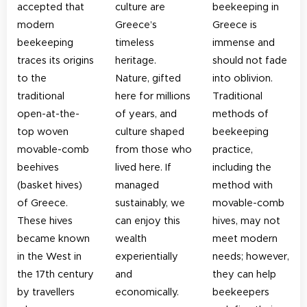
accepted that
culture are
beekeeping in
modern
Greece’s
Greece is
beekeeping
timeless
immense and
traces its origins
heritage.
should not fade
to the
Nature, gifted
into oblivion.
traditional
here for millions
Traditional
open-at-the-
of years, and
methods of
top woven
culture shaped
beekeeping
movable-comb
from those who
practice,
beehives
lived here. If
including the
(basket hives)
managed
method with
of Greece.
sustainably, we
movable-comb
These hives
can enjoy this
hives, may not
became known
wealth
meet modern
in the West in
experientially
needs; however,
the 17th century
and
they can help
by travellers
economically.
beekeepers