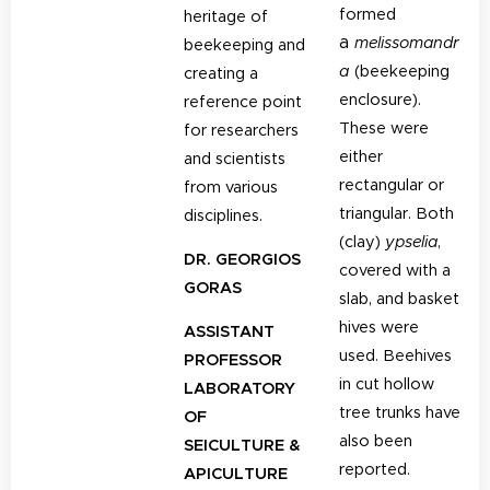
formed
heritage of
a
melissomandr
beekeeping and
a
(beekeeping
creating a
enclosure).
reference point
These were
for researchers
either
and scientists
rectangular or
from various
triangular. Both
disciplines.
(clay)
y
pselia
,
DR. GEORGIOS
covered with a
GORAS
slab, and basket
hives were
ASSISTANT
used. Beehives
PROFESSOR
in cut hollow
LABORATORY
tree trunks have
OF
also been
SEICULTURE &
reported.
APICULTURE