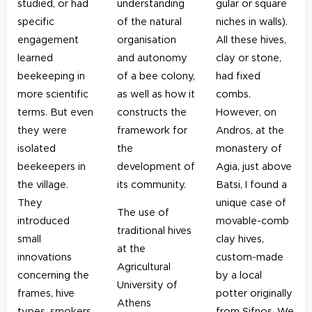
studied, or had
understanding
gular or square
specific
of the natural
niches in walls).
engagement
organisation
All these hives,
learned
and autonomy
clay or stone,
beekeeping in
of a bee colony,
had fixed
more scientific
as well as how it
combs.
terms. But even
constructs the
However, on
they were
framework for
Andros, at the
isolated
the
monastery of
beekeepers in
development of
Agia, just above
the village.
its community.
Batsi, I found a
They
unique case of
The use of
introduced
movable-comb
traditional hives
small
clay hives,
at the
innovations
custom-made
Agricultural
concerning the
by a local
University of
frames, hive
potter originally
Athens
types, smokers,
from Sifnos. We