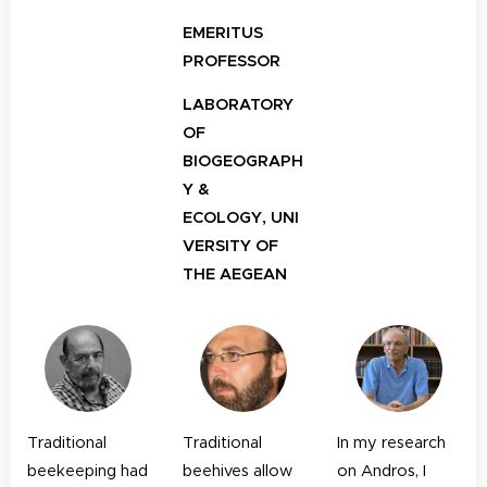
EMERITUS
PROFESSOR
LABORATORY
OF
BIOGEOGRAPH
Y &
ECOLOGY,
UNI
VERSITY OF
THE AEGEAN
Traditional
Traditional
In my research
beekeeping had
beehives allow
on Andros, I