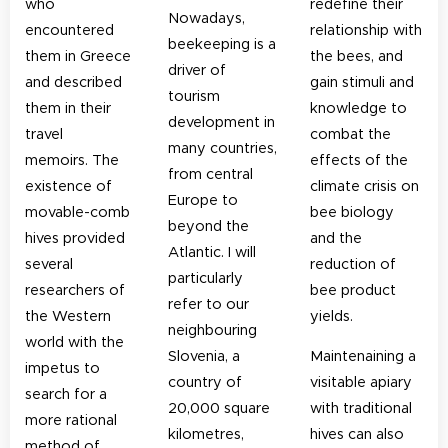
who
redefine their
Nowadays,
encountered
relationship with
beekeeping is a
them in Greece
the bees, and
driver of
and described
gain stimuli and
tourism
them in their
knowledge to
development in
travel
combat the
many countries,
memoirs.
The
effects of the
from central
existence of
climate crisis on
Europe to
movable-comb
bee biology
beyond the
hives provided
and the
Atlantic. I will
several
reduction of
particularly
researchers of
bee product
refer to our
the Western
yields.
neighbouring
world with the
Slovenia, a
Maintenaining a
impetus to
country of
visitable apiary
search for a
20,000 square
with traditional
more rational
kilometres,
hives can also
method of