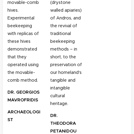
movable-comb
(drystone
hives.
walled apiaries)
Experimental
of Andros, and
beekeeping
the revival of
with replicas of
traditional
these hives
beekeeping
demonstrated
methods – in
that they
short, to the
operated using
preservation of
the movable-
our homeland's
comb method.
tangible and
intangible
DR. GEORGIOS
cultural
MAVROFRIDIS
heritage.
ARCHAEOLOGI
DR.
ST
THEODORA
PETANIDOU