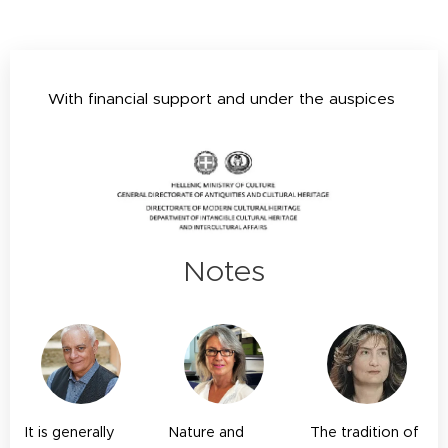
With financial support and under the auspices
Notes
It is generally
Nature and
T
he tradition of