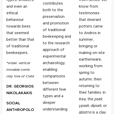
contributes
and even an
know from
both to the
ethical
testimonies
preservation
behaviour
that itinerant
and promotion
towards bees
potters came
of traditional
that seemed
to Andros in
beekeeping and
better than that
summer,
to the research
of traditional
bringing or
approach of
beekeepers.
making on-site
experimental
earthenware,
archaeology,
*
vraski: vertical
working from
enabling
movable-comb
spring to
comparisons
clay hive of Crete
autumn, then
between
returning to
DR. GEORGIOS
different hive
their families. In
NIKOLAKAKIS
types and a
Kea, the
pseli
,
deeper
SOCIAL
ypseli
,
dipseli
, or
understanding
ANTHROPOLO
glastra
is a clay