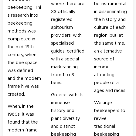
where there are
be instrumental
beekeeping. Thi
33 officially
in disseminating
s research into
registered
the history and
beekeeping
apitourism
culture of each
methods was
providers, with
region, but, at
completed in
specialised
the same time,
the mid-19th
guides, certified
an alternative
century, when
with a special
source of
the bee space
mark ranging
income,
was defined
from 1 to 3
attracting
and the modern
bees.
people of all
frame hive was
ages and races .
created.
Greece, with its
immense
We urge
When, in the
history and
beekeepers to
1960s, it was
plant diversity,
revive
found that the
and distinct
traditional
modern frame
beekeeping
beekeeping