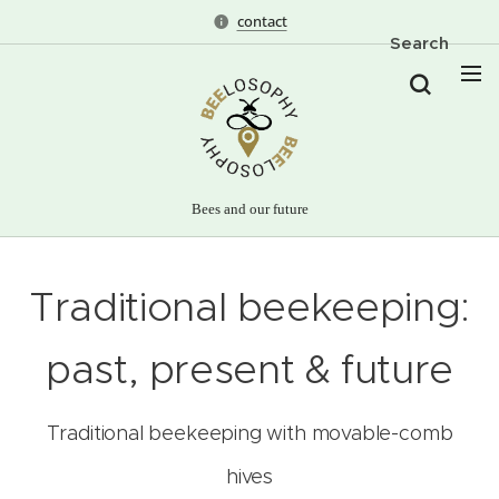
contact
Search
Bees and our future
Traditional beekeeping:
past, present & future
Traditional beekeeping with movable-comb
hives