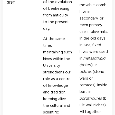
of the evolution
GIST
movable-comb
of beekeeping
hive in
from antiquity
secondary, or
to the present
even primary
day.
use in olive mills.
In the old days
At the same
in Kea, fixed
time,
hives were used
maintaining such
in
melissotripia
hives within the
holes),
(
in
University
ochtes
(stone
strengthens our
walls or
role as a centre
terraces), inside
of knowledge
built-in
and tradition,
parathoures
(b
keeping alive
uilt wall niches).
the cultural and
All together
scientific