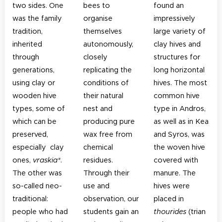
two sides. One
bees to
found an
was the family
organise
impressively
tradition,
themselves
large variety of
inherited
autonomously,
clay hives and
through
closely
structures for
generations,
replicating the
long horizontal
using clay or
conditions of
hives. The most
wooden hive
their natural
common hive
types, some of
nest and
type in Andros,
which can be
producing pure
as well as in Kea
preserved,
wax free from
and Syros, was
especially clay
chemical
the woven hive
ones,
vraskia*
.
residues.
covered with
The other was
Through their
manure. The
so-called neo-
use and
hives were
traditional:
observation, our
placed in
people who had
students gain an
thourides
(trian