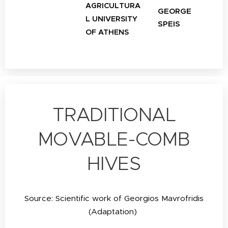
AGRICULTURA
GEORGE
L UNIVERSITY
SPEIS
OF ATHENS
TRADITIONAL
MOVABLE-COMB
HIVES
Source: Scientific work of Georgios Mavrofridis
(Adaptation)