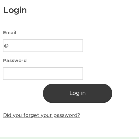
Login
Email
Password
Log in
Did you forget your password?