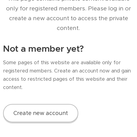
only for registered members. Please log in or
create a new account to access the private
content.
Not a member yet?
Some pages of this website are available only for
registered members. Create an account now and gain
access to restricted pages of this website and their
content.
Create new account