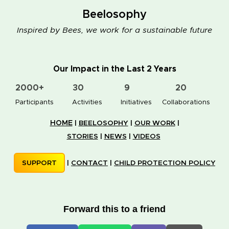
Beelosophy
Inspired by Bees, we work for a sustainable future
Our Impact in the Last 2 Years
2000+
30
9
20
👥 Participants
✋📚 Activities
🐝🏠 Initiatives
🤝 Collaborations
HOME
|
BEELOSOPHY
|
OUR WORK
|
STORIES
|
NEWS
|
VIDEOS
SUPPORT
|
CONTACT
|
CHILD PROTECTION POLICY
Forward this to a friend