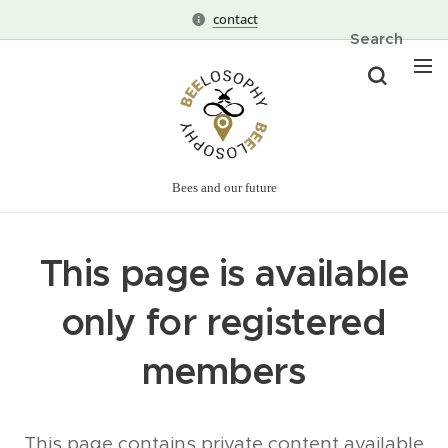
contact
Search
Bees and our future
This page is available
only for registered
members
This page contains private content available