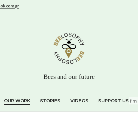
ok.com.gr
Bees and our future
OUR WORK
STORIES
VIDEOS
SUPPORT US