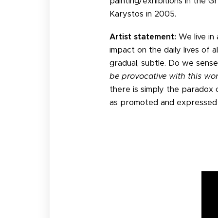
painting/exhibitions in the 
Karystos in 2005.
Artist statement:
We live in 
impact on the daily lives of a
gradual, subtle. Do we sense
be provocative with this wo
there is simply the paradox 
as promoted and expressed p