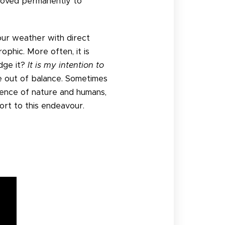
 moved permanently to
s our weather with direct
rophic. More often, it is
dge it?
It is my intention to
e out of balance. Sometimes
stence of nature and humans,
rt to this endeavour.