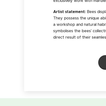
exclusively work with marble
Artist statement:
Bees displ
They possess the unique abil
a workshop and natural habita
symbolises the bees' collec
direct result of their seamle