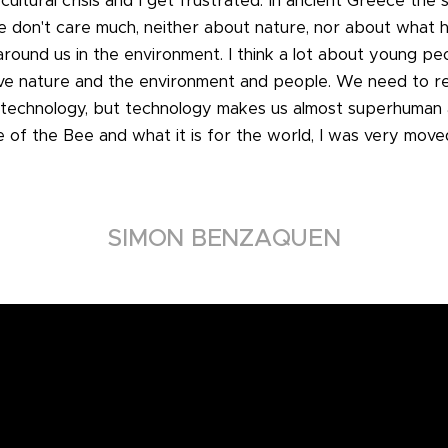
 cultural crisis and I get frustrated. In ancient Greece the 
ple don't care much, neither about nature, nor about wha
 around us in the environment. I think a lot about young p
ove nature and the environment and people. We need to rela
technology, but technology makes us almost superhuman a
 of the Bee and what it is for the world, I was very moved
SIMON BENZAQUEN