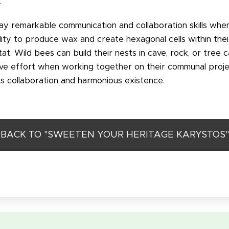
.
ay remarkable communication and collaboration skills wh
ity to produce wax and create hexagonal cells within thei
t. Wild bees can build their nests in cave, rock, or tree c
tive effort when working together on their communal proje
ss collaboration and harmonious existence.
BACK TO "SWEETEN YOUR HERITAGE KARYSTOS"