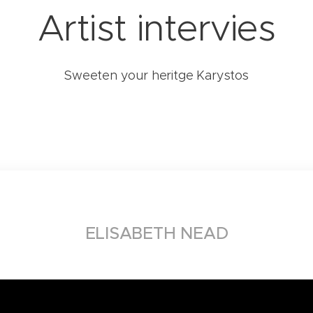
Artist intervies
Sweeten your heritge Karystos
ELISABETH NEAD