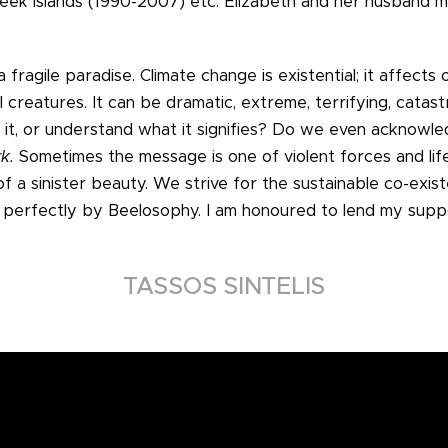
Greek islands (1990-2007) etc. Elizabeth and her husband
a fragile paradise. Climate change is existential; it affect
ll creatures. It can be dramatic, extreme, terrifying, catast
 it, or understand what it signifies? Do we even acknowle
rk.
Sometimes the message is one of violent forces and lif
of a sinister beauty. We strive for the sustainable co-exi
erfectly by Beelosophy. I am honoured to lend my suppo
TASSOS SINTELIS