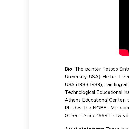
Bio:
The painter Tassos Sint
University, USA). He has bee
USA (1983-1989), painting at
Technological Educational In
Athens Educational Center,
Rhodes, the NOBEL Museum o
Greece. Since 1999 he lives i