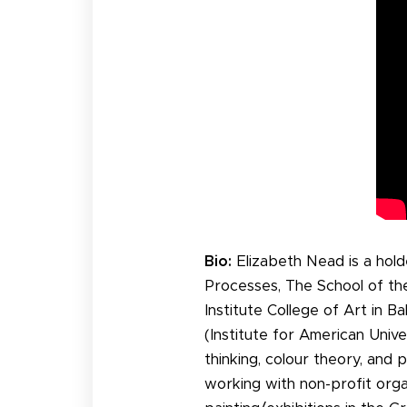
Bio:
Elizabeth Nead is a hold
Processes, The School of the
Institute College of Art in 
(Institute for American Unive
thinking, colour theory, and
working with non-profit orga