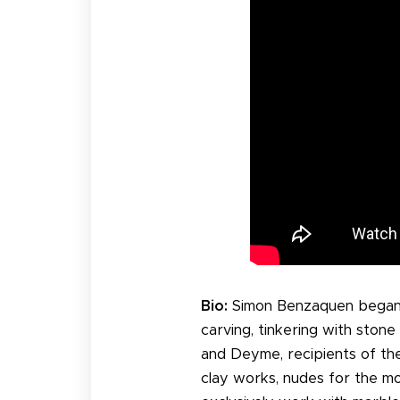
Bio:
Simon Benzaquen began h
carving, tinkering with ston
and Deyme, recipients of the
clay works, nudes for the mo