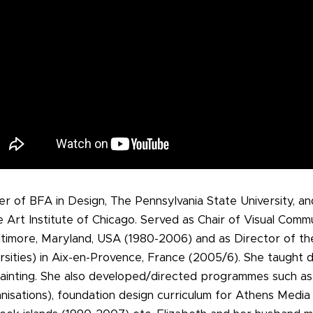
er of BFA in Design, The Pennsylvania State University, a
 Art Institute of Chicago. Served as Chair of Visual Comm
Baltimore, Maryland, USA (1980-2006) and as Director of th
rsities) in Aix-en-Provence, France (2005/6). She taught d
 painting. She also developed/directed programmes such a
nisations), foundation design curriculum for Athens Media