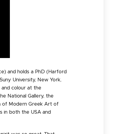
ece) and holds a PhD (Harford
 Suny University, New York,
 and colour at the
he National Gallery, the
m of Modern Greek Art of
s in both the USA and