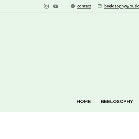
contact
beelosophy@outlo
HOME
BEELOSOPHY