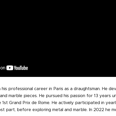
is professional career in Paris as a draughtsman. He dev
e and marble pieces. He pursued his passion for 13 years 
 1st Grand Prix de Rome. He actively participated in yearl
st part, before exploring metal and marble. In 2022 he m