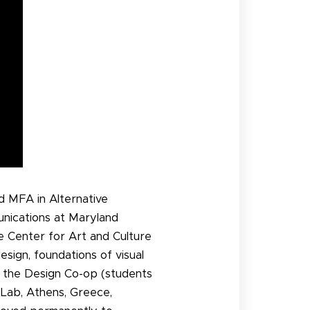
nd MFA in Alternative
unications at Maryland
e Center for Art and Culture
esign, foundations of visual
s the Design Co-op (students
 Lab, Athens, Greece,