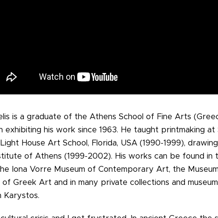
elis is a graduate of the Athens School of Fine Arts (Gre
n exhibiting his work since 1963. He taught printmaking at
 Light House Art School, Florida, USA (1990-1999), drawing
stitute of Athens (1999-2002). His works can be found in t
 the Iona Vorre Museum of Contemporary Art, the Museu
f Greek Art and in many private collections and museum
n Karystos.