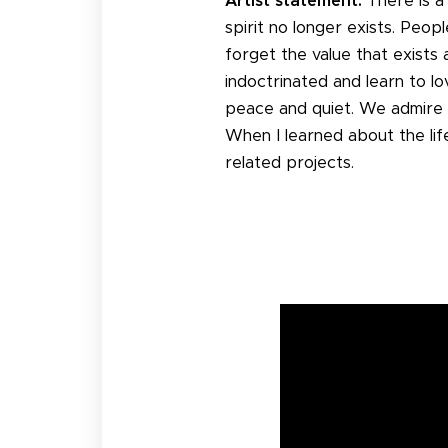
Artist statement:
There is a
spirit no longer exists. Peo
forget the value that exists
indoctrinated and learn to l
peace and quiet. We admire 
When I learned about the life
related projects.