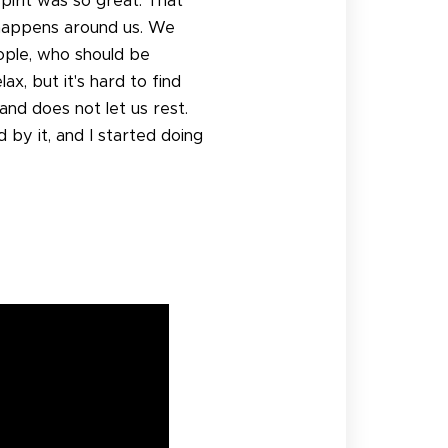
spirit was so great. That
t happens around us. We
eople, who should be
x, but it's hard to find
nd does not let us rest.
 by it, and I started doing