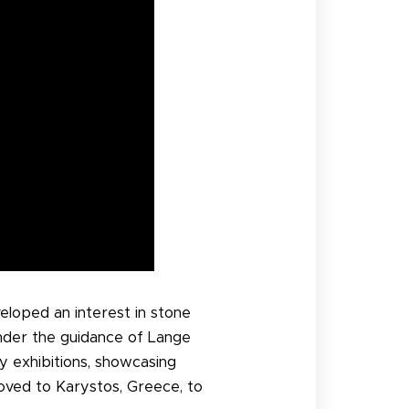
eloped an interest in stone
under the guidance of Lange
y exhibitions, showcasing
oved to Karystos, Greece, to