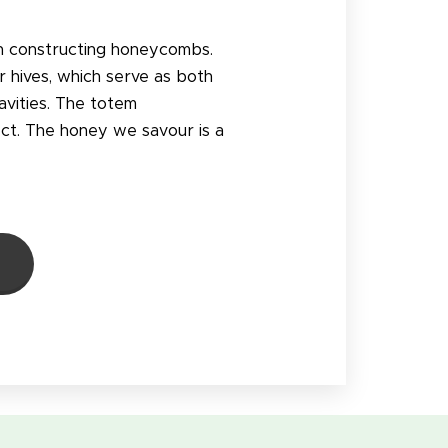
en constructing honeycombs.
r hives, which serve as both
avities. The totem
ct. The honey we savour is a